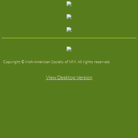
The Easter Rising of 1916
Past IAS/SASS Picnics
Our By-Laws
Copyright © Irish-American Society of NM. All rights reserved.
View Desktop Version