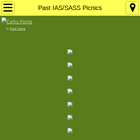
Home
Past IAS/SASS Picnics
About
by
Font Meme
Join the IAS!
Current Newsletter
Board of Directors
Contact
Support Your Local Celtic Musicians
Our Sponsors
Irish/Celtic Stuff